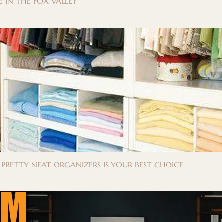
 IN THE FOX VALLEY
Y PRETTY NEAT ORGANIZERS IS YOUR BEST CHOICE