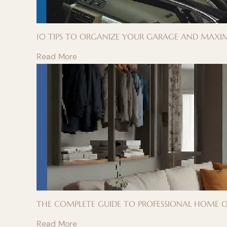
10 TIPS TO ORGANIZE YOUR GARAGE AND MAXIM
Read More
THE COMPLETE GUIDE TO PROFESSIONAL HOME OR
Read More