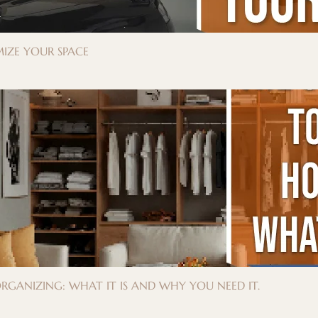
IZE YOUR SPACE
GANIZING: WHAT IT IS AND WHY YOU NEED IT.