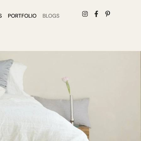
S
PORTFOLIO
BLOGS