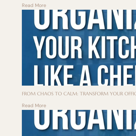
Read More
FROM CHAOS TO CALM: TRANSFORM YOUR OFFIC
Read More