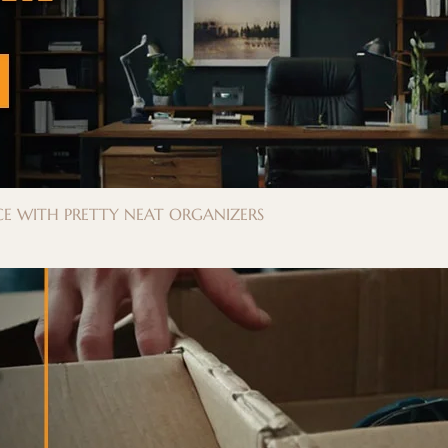
E WITH PRETTY NEAT ORGANIZERS