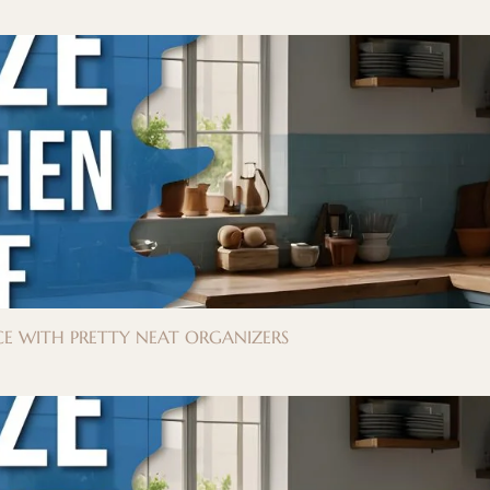
E WITH PRETTY NEAT ORGANIZERS