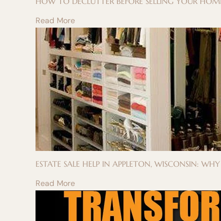
HOW TO DECLUTTER BEFORE SELLING YOUR HOME
Read More
ESTATE SALE HELP IN APPLETON, WISCONSIN: WH
Read More