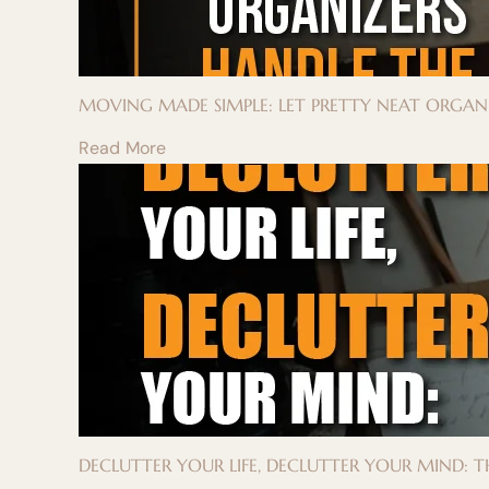
MOVING MADE SIMPLE: LET PRETTY NEAT ORGAN
Read More
DECLUTTER YOUR LIFE, DECLUTTER YOUR MIND: