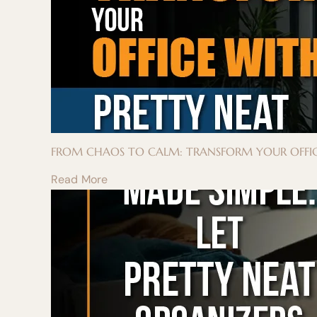
FROM CHAOS TO CALM: TRANSFORM YOUR OFFIC
Read More