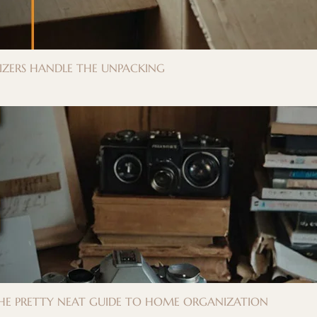
IZERS HANDLE THE UNPACKING
 THE PRETTY NEAT GUIDE TO HOME ORGANIZATION