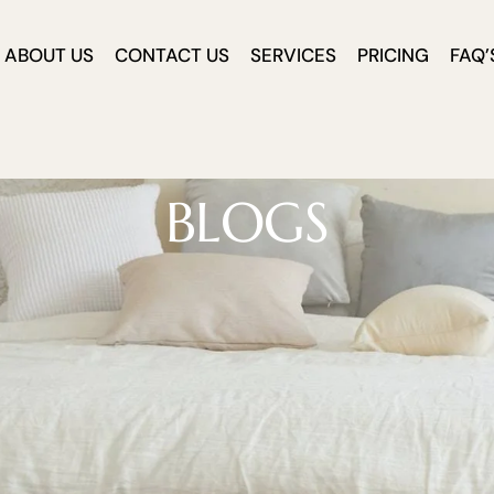
ABOUT US
CONTACT US
SERVICES
PRICING
FAQ’
BLOGS