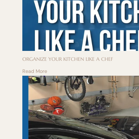
ORGANIZE YOUR KITCHEN LIKE A CHEF
Read More