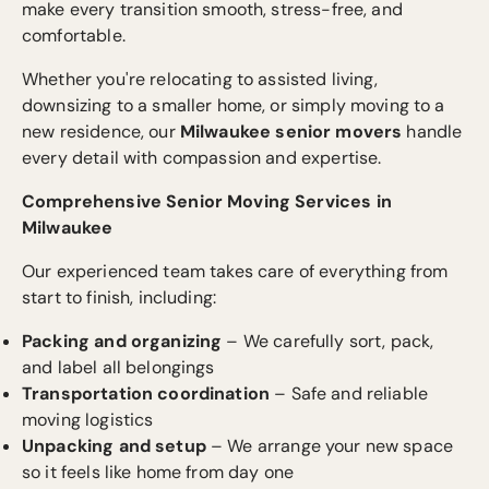
make every transition smooth, stress-free, and
comfortable.
Whether you're relocating to assisted living,
downsizing to a smaller home, or simply moving to a
new residence, our
Milwaukee senior movers
handle
every detail with compassion and expertise.
Comprehensive Senior Moving Services in
Milwaukee
Our experienced team takes care of everything from
start to finish, including:
Packing and organizing
– We carefully sort, pack,
and label all belongings
Transportation coordination
– Safe and reliable
moving logistics
Unpacking and setup
– We arrange your new space
so it feels like home from day one