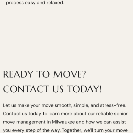
process easy and relaxed.
READY TO MOVE?
CONTACT US TODAY!
Let us make your move smooth, simple, and stress-free.
Contact us today to learn more about our reliable senior
move management in Milwaukee and how we can assist
you every step of the way. Together, we’ll turn your move