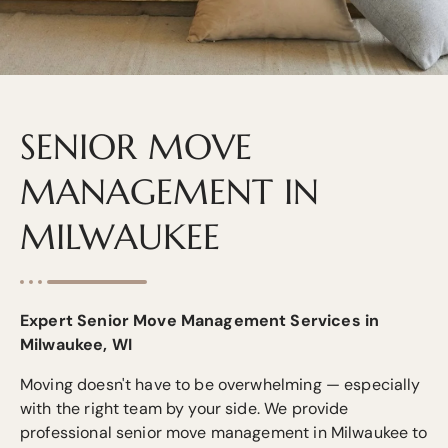
SENIOR MOVE
MANAGEMENT IN
MILWAUKEE
Expert Senior Move Management Services in
Milwaukee, WI
Moving doesn't have to be overwhelming — especially
with the right team by your side. We provide
professional senior move management in Milwaukee to