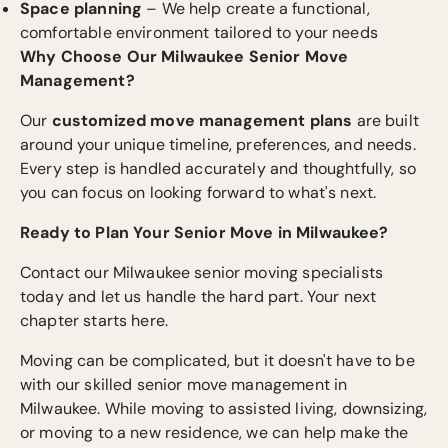
Space planning
– We help create a functional,
comfortable environment tailored to your needs
Why Choose Our Milwaukee Senior Move
Management?
Our
customized move management plans
are built
around your unique timeline, preferences, and needs.
Every step is handled accurately and thoughtfully, so
you can focus on looking forward to what's next.
Ready to Plan Your Senior Move in Milwaukee?
Contact our Milwaukee senior moving specialists
today and let us handle the hard part. Your next
chapter starts here.
Moving can be complicated, but it doesn't have to be
with our skilled senior move management in
Milwaukee. While moving to assisted living, downsizing,
or moving to a new residence, we can help make the