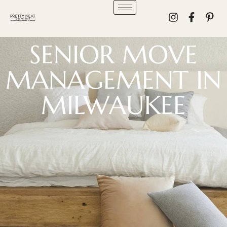
SENIOR MOVE
MANAGEMENT IN
MILWAUKEE