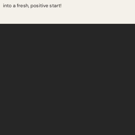
into a fresh, positive start!