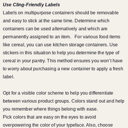
Use Cling-Friendly Labels
Labels on multipurpose containers should be removable
and easy to stick at the same time. Determine which
containers can be used alternatively and which are
permanently assigned to an item.
For various food items
like cereal, you can use kitchen storage containers. Use
stickers in this situation to help you determine the type of
cereal in your pantry. This method ensures you won’t have
to worry about purchasing a new container to apply a fresh
label.
Opt for a visible color scheme to help you differentiate
between various product groups. Colors stand out and help
you remember where things belong with ease.
Pick colors that are easy on the eyes to avoid
overpowering the color of your typeface. Also, choose