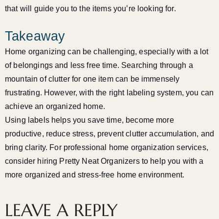
that will guide you to the items you’re looking for.
Takeaway
Home organizing can be challenging, especially with a lot
of belongings and less free time. Searching through a
mountain of clutter for one item can be immensely
frustrating. However, with the right labeling system, you can
achieve an organized home.
Using labels helps you save time, become more
productive, reduce stress, prevent clutter accumulation, and
bring clarity. For professional home organization services,
consider hiring Pretty Neat Organizers to help you with a
more organized and stress-free home environment.
LEAVE A REPLY