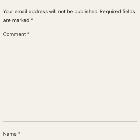
Your email address will not be published.
Required fields
are marked
*
Comment
*
Name
*