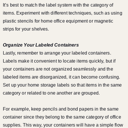
It’s best to match the label system with the category of
items. Experiment with different techniques, such as using
plastic stencils for home office equipment or magnetic
strips for your shelves.
Organize Your Labeled Containers
Lastly, remember to arrange your labeled containers.
Labels make it convenient to locate items quickly, but if
your containers are not organized seamlessly and the
labeled items are disorganized, it can become confusing.
Set up your home storage labels so that items in the same
category or related to one another are grouped.
For example, keep pencils and bond papers in the same
container since they belong to the same category of office
supplies. This way, your containers will have a simple flow