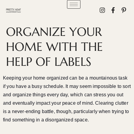
ORGANIZE YOUR
HOME WITH THE
HELP OF LABELS
Keeping your home organized can be a mountainous task
if you have a busy schedule. It may seem impossible to sort
and organize things every day, which can stress you out
and eventually impact your peace of mind. Clearing clutter
is a never-ending battle, though, particularly when trying to
find something in a disorganized space.