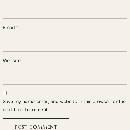
Email
*
Website
Save my name, email, and website in this browser for the
next time I comment.