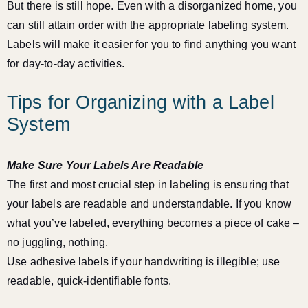
But there is still hope. Even with a disorganized home, you
can still attain order with the appropriate labeling system.
Labels will make it easier for you to find anything you want
for day-to-day activities.
Tips for Organizing with a Label
System
Make Sure Your Labels Are Readable
The first and most crucial step in labeling is ensuring that
your labels are readable and understandable. If you know
what you’ve labeled, everything becomes a piece of cake –
no juggling, nothing.
Use adhesive labels if your handwriting is illegible; use
readable, quick-identifiable fonts.