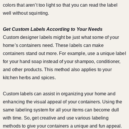
colors that aren’t too light so that you can read the label
well without squinting.
Get Custom Labels According to Your Needs
Custom designer labels might be just what some of your
home’s containers need. These labels can make
containers stand out more. For example, use a unique label
for your hand soap instead of your shampoo, conditioner,
and other products. This method also applies to your
kitchen herbs and spices.
Custom labels can assist in organizing your home and
enhancing the visual appeal of your containers. Using the
same labeling system for all your items can become dull
with time. So, get creative and use various labeling
methods to give your containers a unique and fun appeal.