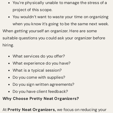
You’re physically unable to manage the stress of a
project of this scope.
You wouldn’t want to waste your time on organizing
when you know it’s going to be the same next week.
When getting yourself an organizer. Here are some
suitable questions you could ask your organizer before
hiring.
What services do you offer?
What experience do you have?
What is a typical session?
Do you come with supplies?
Do you sign written agreements?
Do you have client feedback?
Why Choose Pretty Neat Organizers?
At
Pretty Neat Organizers,
we focus on reducing your