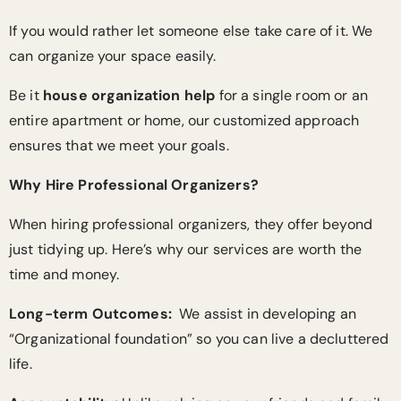
If you would rather let someone else take care of it. We
can organize your space easily.
Be it
house organization help
for a single room or an
entire apartment or home, our customized approach
ensures that we meet your goals.
Why Hire Professional Organizers?
When hiring professional organizers, they offer beyond
just tidying up. Here’s why our services are worth the
time and money.
Long-term Outcomes:
We assist in developing an
“Organizational foundation” so you can live a decluttered
life.