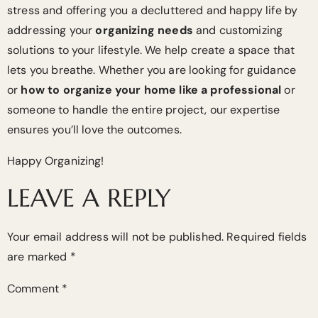
stress and offering you a decluttered and happy life by
addressing your
organizing needs
and customizing
solutions to your lifestyle. We help create a space that
lets you breathe. Whether you are looking for guidance
or
how to organize your home like a professional
or
someone to handle the entire project, our expertise
ensures you’ll love the outcomes.
Happy Organizing!
LEAVE A REPLY
Your email address will not be published.
Required fields
are marked
*
Comment
*