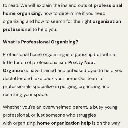
to read. We will explain the ins and outs of
professional
home organizing,
how to determine if you need
organizing and how to search for the right
organization
professional
to help you.
What Is Professional Organizing?
Professional home organizing is organizing but with a
little touch of professionalism.
Pretty Neat
Organizers
have trained and unbiased eyes to help you
declutter and take back your home.Our team of
professionals specialize in purging, organizing and
resetting your space.
Whether you’re an overwhelmed parent, a busy young
professional, or just someone who struggles
with organizing,
home organization help
is on the way