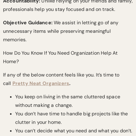
Accountability:
Unlike relying on your friends and family,
professionals help you stay focused and on track.
Objective Guidance:
We assist in letting go of any
unnecessary items while preserving meaningful
memories.
How Do You Know If You Need Organization Help At
Home?
If any of the below content feels like you. It’s time to
call
Pretty Neat Organizers
.
You keep on living in the same cluttered space
without making a change.
You don’t have time to handle big projects like the
clutter in your home.
You can’t decide what you need and what you don’t.