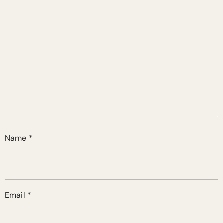
Name
*
Email
*