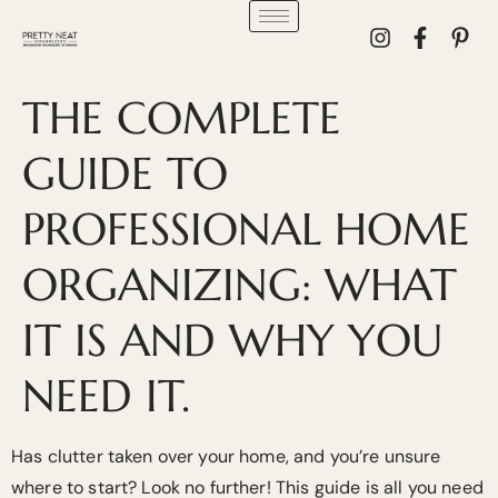
THE COMPLETE
GUIDE TO
PROFESSIONAL HOME
ORGANIZING: WHAT
IT IS AND WHY YOU
NEED IT.
Has clutter taken over your home, and you’re unsure
where to start? Look no further! This guide is all you need