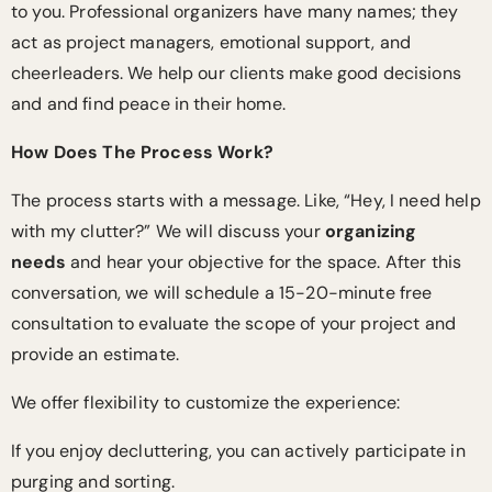
to you. Professional organizers have many names; they
act as project managers, emotional support, and
cheerleaders. We help our clients make good decisions
and and find peace in their home.
How Does The Process Work?
The process starts with a message. Like, “Hey, I need help
with my clutter?” We will discuss your
organizing
needs
and hear your objective for the space. After this
conversation, we will schedule a 15-20-minute free
consultation to evaluate the scope of your project and
provide an estimate.
We offer flexibility to customize the experience:
If you enjoy decluttering, you can actively participate in
purging and sorting.