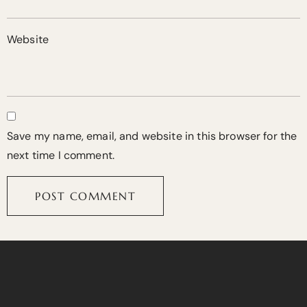
Website
Save my name, email, and website in this browser for the
next time I comment.